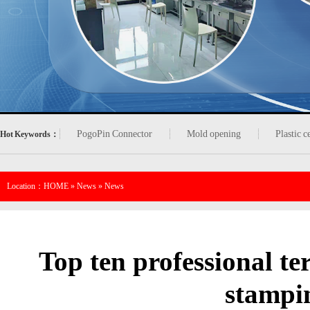
PogoPin Connector
Mold opening
Plastic 
Hot Keywords：
Location：
HOME
»
News
»
News
Top ten professional te
stampi