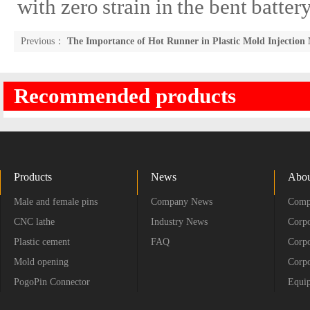
with zero strain in the bent batte
Previous：
The Importance of Hot Runner in Plastic Mold Injection
Recommended products
Products
News
Abou
Male and female pins
Company News
Compa
CNC lathe
Industry News
Corpo
Plastic cement
FAQ
Corpo
Mold opening
Corpo
PogoPin Connector
Equip