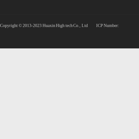
Copyright © 2013-2023 Huaxin High tech Co., Ltd
ICP Number: