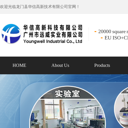
欢迎光临龙门县华信高新技术有限公司官网！
20000 square m
EU ISO+CE 
HOME
About Us
Products