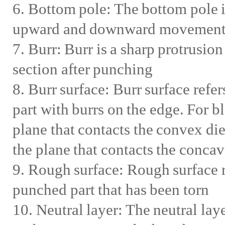
6. Bottom pole: The bottom pole i
upward and downward movement of
7. Burr: Burr is a sharp protrusio
section after punching
8. Burr surface: Burr surface refer
part with burrs on the edge. For bl
plane that contacts the convex die
the plane that contacts the concav
9. Rough surface: Rough surface re
punched part that has been torn
10. Neutral layer: The neutral laye