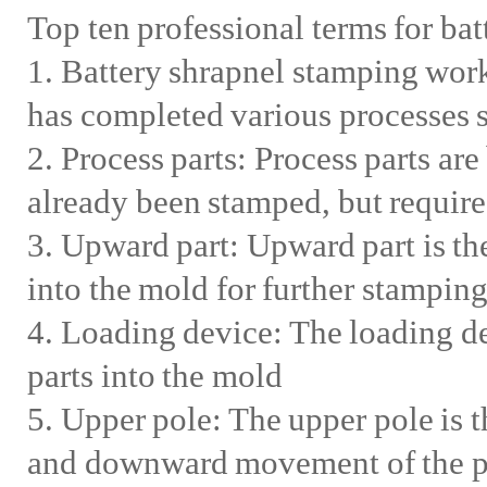
Top ten professional terms for bat
1. Battery shrapnel stamping workp
has completed various processes 
2. Process parts: Process parts ar
already been stamped, but require
3. Upward part: Upward part is th
into the mold for further stampin
4. Loading device: The loading de
parts into the mold
5. Upper pole: The upper pole is 
and downward movement of the pr